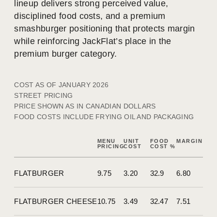
lineup delivers strong perceived value,
disciplined food costs, and a premium
smashburger positioning that protects margin
while reinforcing JackFlat’s place in the
premium burger category.
COST AS OF JANUARY 2026
STREET PRICING
PRICE SHOWN AS IN CANADIAN DOLLARS
FOOD COSTS INCLUDE FRYING OIL AND PACKAGING
MENU
UNIT
FOOD
MARGIN
PRICING
COST
COST %
FLATBURGER
9.75
3.20
32.9
6.80
FLATBURGER CHEESE
10.75
3.49
32.47
7.51