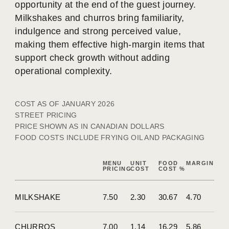
opportunity at the end of the guest journey.
Milkshakes and churros bring familiarity,
indulgence and strong perceived value,
making them effective high-margin items that
support check growth without adding
operational complexity.
COST AS OF JANUARY 2026
STREET PRICING
PRICE SHOWN AS IN CANADIAN DOLLARS
FOOD COSTS INCLUDE FRYING OIL AND PACKAGING
MENU
UNIT
FOOD
MARGIN
PRICING
COST
COST %
MILKSHAKE
7.50
2.30
30.67
4.70
CHURROS
7.00
1.14
16.29
5.86