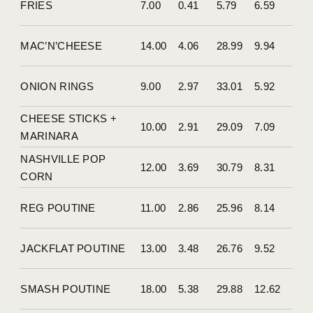
FRIES
7.00
0.41
5.79
6.59
MAC’N’CHEESE
14.00
4.06
28.99
9.94
ONION RINGS
9.00
2.97
33.01
5.92
CHEESE STICKS +
10.00
2.91
29.09
7.09
MARINARA
NASHVILLE POP
12.00
3.69
30.79
8.31
CORN
REG POUTINE
11.00
2.86
25.96
8.14
JACKFLAT POUTINE
13.00
3.48
26.76
9.52
SMASH POUTINE
18.00
5.38
29.88
12.62