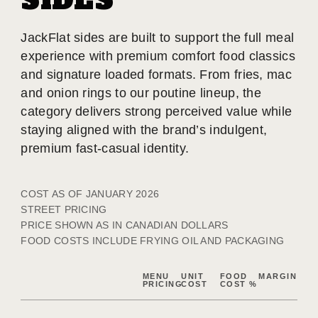
SIDES
JackFlat sides are built to support the full meal
experience with premium comfort food classics
and signature loaded formats. From fries, mac
and onion rings to our poutine lineup, the
category delivers strong perceived value while
staying aligned with the brand’s indulgent,
premium fast-casual identity.
COST AS OF JANUARY 2026
STREET PRICING
PRICE SHOWN AS IN CANADIAN DOLLARS
FOOD COSTS INCLUDE FRYING OIL AND PACKAGING
MENU
UNIT
FOOD
MARGIN
PRICING
COST
COST %