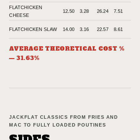
FLATCHICKEN
12.50
3.28
26.24
7.51
CHEESE
FLATCHICKEN SLAW
14.00
3.16
22.57
8.61
AVERAGE THEORETICAL COST %
— 31.63%
JACKFLAT CLASSICS FROM FRIES AND
MAC TO FULLY LOADED POUTINES