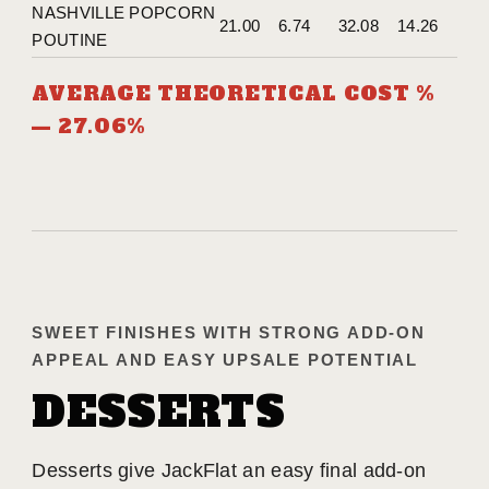
NASHVILLE POPCORN
21.00
6.74
32.08
14.26
POUTINE
AVERAGE THEORETICAL COST %
— 27.06%
SWEET FINISHES WITH STRONG ADD-ON
APPEAL AND EASY UPSALE POTENTIAL
DESSERTS
Desserts give JackFlat an easy final add-on