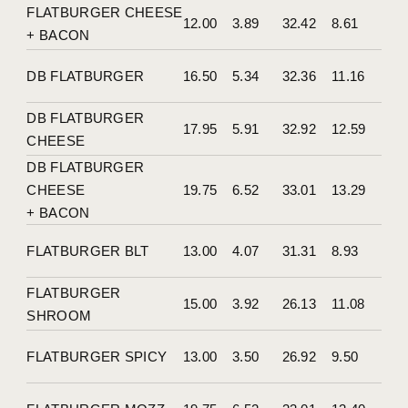
FLATBURGER CHEESE
12.00
3.89
32.42
8.61
+ BACON
DB FLATBURGER
16.50
5.34
32.36
11.16
DB FLATBURGER
17.95
5.91
32.92
12.59
CHEESE
DB FLATBURGER
CHEESE
19.75
6.52
33.01
13.29
+ BACON
FLATBURGER BLT
13.00
4.07
31.31
8.93
FLATBURGER
15.00
3.92
26.13
11.08
SHROOM
FLATBURGER SPICY
13.00
3.50
26.92
9.50