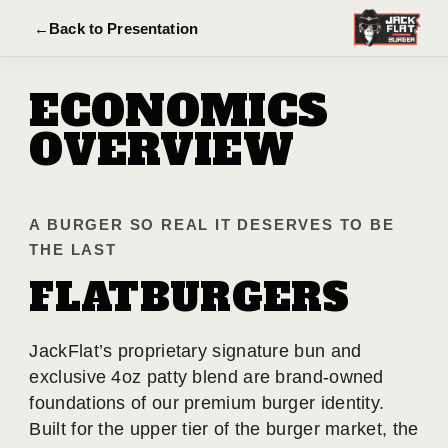
←
Back to Presentation
ECONOMICS
OVERVIEW
A BURGER SO REAL IT DESERVES TO BE
THE LAST
FLATBURGERS
JackFlat’s proprietary signature bun and
exclusive 4oz patty blend are brand-owned
foundations of our premium burger identity.
Built for the upper tier of the burger market, the