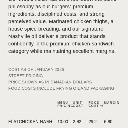
philosophy as our burgers: premium
ingredients, disciplined costs, and strong
perceived value. Marinated chicken thighs, a
house spice breading, and our signature
Nashville oil deliver a product that stands
confidently in the premium chicken sandwich
category while maintaining excellent margins.
COST AS OF JANUARY 2026
STREET PRICING
PRICE SHOWN AS IN CANADIAN DOLLARS
FOOD COSTS INCLUDE FRYING OIL AND PACKAGING
MENU
UNIT
FOOD
MARGIN
PRICING
COST
COST %
FLATCHICKEN NASH
10.00
2.92
29.2
6.80