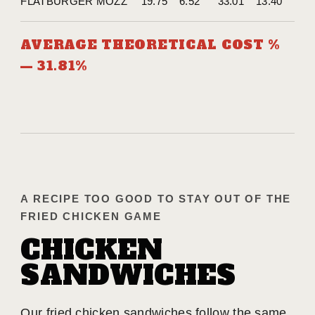
FLATBURGER MOZZ
19.75
6.52
33.01
13.40
AVERAGE THEORETICAL COST %
— 31.81%
A RECIPE TOO GOOD TO STAY OUT OF THE
FRIED CHICKEN GAME
CHICKEN
SANDWICHES
Our fried chicken sandwiches follow the same